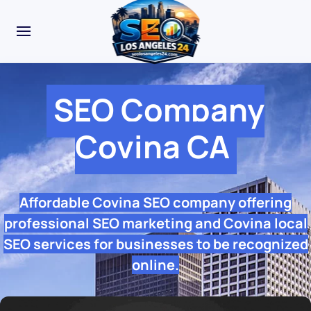
SEO Company
Covina CA
Affordable Covina SEO company offering
professional SEO marketing and Covina local
SEO services for businesses to be recognized
online.