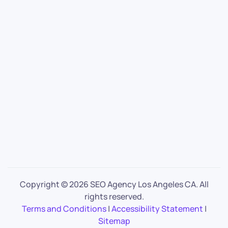
Copyright ©
2026 SEO Agency Los Angeles CA. All
rights reserved.
Terms and Conditions
|
Accessibility Statement
|
Sitemap