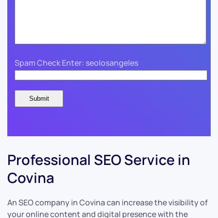
Spam Check Enter: seolosangeles
Professional SEO Service in
Covina
An SEO company in Covina can increase the visibility of
your online content and digital presence with the