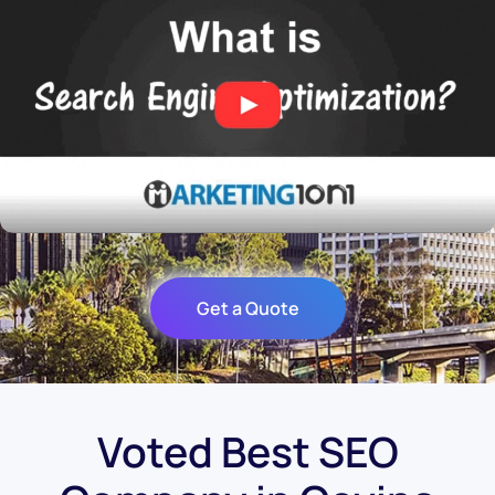
Get a Quote
Voted Best SEO