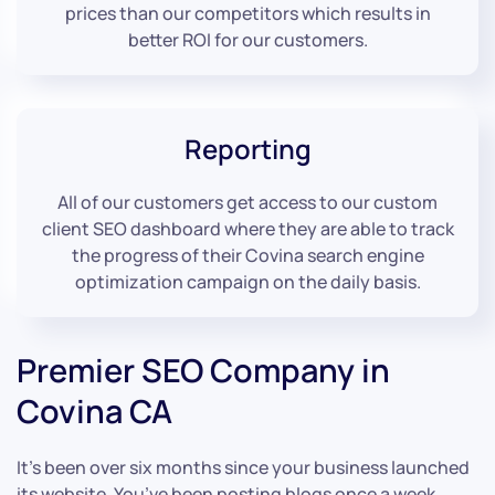
prices than our competitors which results in
better ROI for our customers.
Reporting
All of our customers get access to our custom
client SEO dashboard where they are able to track
the progress of their Covina search engine
optimization campaign on the daily basis.
Premier SEO Company in
Covina CA
It’s been over six months since your business launched
its website. You’ve been posting blogs once a week,