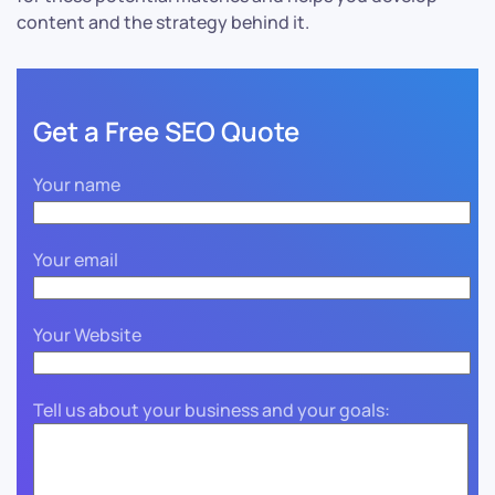
content and the strategy behind it.
Get a Free SEO Quote
Your name
Your email
Your Website
Tell us about your business and your goals: