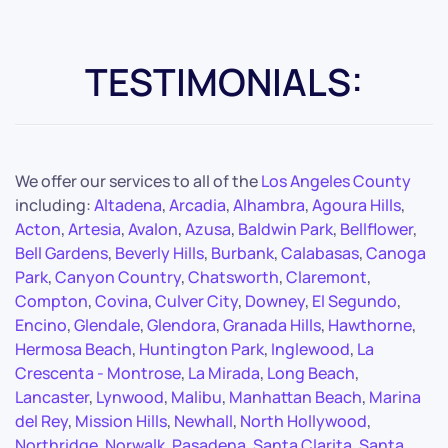
TESTIMONIALS:
We offer our services to all of the
Los Angeles County
including:
Altadena
,
Arcadia
,
Alhambra
,
Agoura Hills
,
Acton
,
Artesia
,
Avalon
,
Azusa
,
Baldwin Park
,
Bellflower
,
Bell Gardens
,
Beverly Hills
,
Burbank
,
Calabasas
,
Canoga
Park
,
Canyon Country
,
Chatsworth
,
Claremont
,
Compton
,
Covina
,
Culver City
,
Downey
,
El Segundo
,
Encino
,
Glendale
,
Glendora
,
Granada Hills
,
Hawthorne
,
Hermosa Beach
,
Huntington Park
,
Inglewood
,
La
Crescenta - Montrose
,
La Mirada
,
Long Beach
,
Lancaster
,
Lynwood
,
Malibu
,
Manhattan Beach
,
Marina
del Rey
,
Mission Hills
,
Newhall
,
North Hollywood
,
Northridge
,
Norwalk
,
Pasadena
,
Santa Clarita
,
Santa