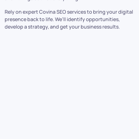
Rely on expert Covina SEO services to bring your digital
presence back to life. We’ll identify opportunities,
develop a strategy, and get your business results.