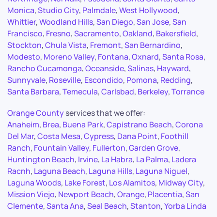
Monica
,
Studio City
,
Palmdale
,
West Hollywood
,
Whittier
,
Woodland Hills
,
San Diego
,
San Jose
,
San
Francisco
,
Fresno
,
Sacramento
,
Oakland
,
Bakersfield
,
Stockton
,
Chula Vista
,
Fremont
,
San Bernardino
,
Modesto
,
Moreno Valley
,
Fontana
,
Oxnard
,
Santa Rosa
,
Rancho Cucamonga
,
Oceanside
,
Salinas
,
Hayward
,
Sunnyvale
,
Roseville
,
Escondido
,
Pomona
,
Redding
,
Santa Barbara
,
Temecula
,
Carlsbad
,
Berkeley
,
Torrance
Orange County
services that we offer:
Anaheim
,
Brea
,
Buena Park
,
Capistrano Beach
,
Corona
Del Mar
,
Costa Mesa
,
Cypress
,
Dana Point
,
Foothill
Ranch
,
Fountain Valley
,
Fullerton
,
Garden Grove
,
Huntington Beach
,
Irvine
,
La Habra
,
La Palma
,
Ladera
Racnh
,
Laguna Beach
,
Laguna Hills
,
Laguna Niguel
,
Laguna Woods
,
Lake Forest
,
Los Alamitos
,
Midway City
,
Mission Viejo
,
Newport Beach
,
Orange
,
Placentia
,
San
Clemente
,
Santa Ana
,
Seal Beach
,
Stanton
,
Yorba Linda