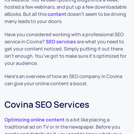
hosted a few webinars, and put up a few downloadable
eBooks. But all this
content
doesn’t seem to be driving
many leads to your doors.
Have you considered working with a professional SEO
service in Covina?
SEO services
are what you need to
get your content noticed. Simply putting it out there
isn’t enough. You’ve got to make sure it’s optimized for
your audience.
Here’s an overview of how an SEO company in Covina
can give your online content a boost.
Covina SEO Services
Optimizing online content
is a bit like placing a
traditional ad on TV or in the newspaper. Before you