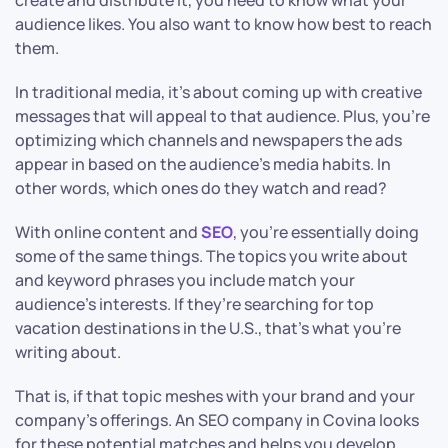
create and distribute it, you need to know what your
audience likes. You also want to know how best to reach
them.
In traditional media, it’s about coming up with creative
messages that will appeal to that audience. Plus, you’re
optimizing which channels and newspapers the ads
appear in based on the audience’s media habits. In
other words, which ones do they watch and read?
With online content and
SEO
, you’re essentially doing
some of the same things. The topics you write about
and keyword phrases you include match your
audience’s interests. If they’re searching for top
vacation destinations in the U.S., that’s what you’re
writing about.
That is, if that topic meshes with your brand and your
company’s offerings. An SEO company in Covina looks
for these potential matches and helps you develop