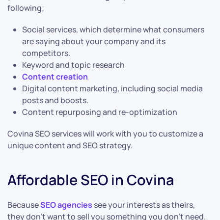
following;
Social services, which determine what consumers
are saying about your company and its
competitors.
Keyword and topic research
Content creation
Digital content marketing, including social media
posts and boosts.
Content repurposing and re-optimization
Covina SEO services will work with you to customize a
unique content and SEO strategy.
Affordable SEO in Covina
Because
SEO agencies
see your interests as theirs,
they don’t want to sell you something you don’t need.