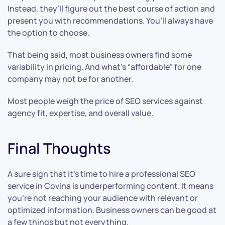
Instead, they’ll figure out the best course of action and
present you with recommendations. You’ll always have
the option to choose.
That being said, most business owners find some
variability in pricing. And what’s “affordable” for one
company may not be for another.
Most people weigh the price of SEO services against
agency fit, expertise, and overall value.
Final Thoughts
A sure sign that it’s time to hire a professional SEO
service in Covina is underperforming content. It means
you’re not reaching your audience with relevant or
optimized information. Business owners can be good at
a few things but not everything.