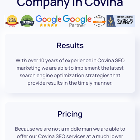
Company in Covina
Results
With over 10 years of experience in Covina SEO
marketing we are able to implement the latest
search engine optimization strategies that
provide results in the timely manner.
Pricing
Because we are not a middle man we are able to
offer our Covina SEO services at a much lower