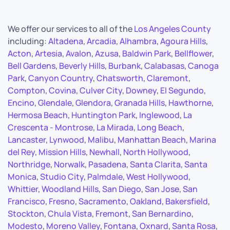
We offer our services to all of the
Los Angeles County
including:
Altadena
,
Arcadia
,
Alhambra
,
Agoura Hills
,
Acton
,
Artesia
,
Avalon
,
Azusa
,
Baldwin Park
,
Bellflower
,
Bell Gardens
,
Beverly Hills
,
Burbank
,
Calabasas
,
Canoga
Park
,
Canyon Country
,
Chatsworth
,
Claremont
,
Compton
,
Covina
,
Culver City
,
Downey
,
El Segundo
,
Encino
,
Glendale
,
Glendora
,
Granada Hills
,
Hawthorne
,
Hermosa Beach
,
Huntington Park
,
Inglewood
,
La
Crescenta - Montrose
,
La Mirada
,
Long Beach
,
Lancaster
,
Lynwood
,
Malibu
,
Manhattan Beach
,
Marina
del Rey
,
Mission Hills
,
Newhall
,
North Hollywood
,
Northridge
,
Norwalk
,
Pasadena
,
Santa Clarita
,
Santa
Monica
,
Studio City
,
Palmdale
,
West Hollywood
,
Whittier
,
Woodland Hills
,
San Diego
,
San Jose
,
San
Francisco
,
Fresno
,
Sacramento
,
Oakland
,
Bakersfield
,
Stockton
,
Chula Vista
,
Fremont
,
San Bernardino
,
Modesto
,
Moreno Valley
,
Fontana
,
Oxnard
,
Santa Rosa
,