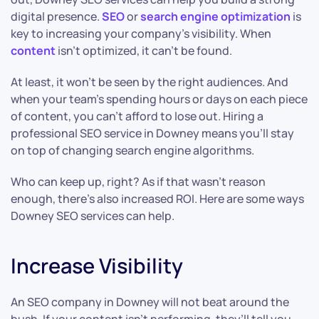
digital presence.
SEO
or
search engine optimization
is
key to increasing your company’s visibility. When
content
isn’t optimized, it can’t be found.
At least, it won’t be seen by the right audiences. And
when your team’s spending hours or days on each piece
of content, you can’t afford to lose out. Hiring a
professional SEO service in Downey means you’ll stay
on top of changing search engine algorithms.
Who can keep up, right? As if that wasn’t reason
enough, there’s also increased ROI. Here are some ways
Downey SEO services can help.
Increase Visibility
An SEO company in Downey will not beat around the