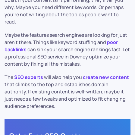
bush. If your content isn’t performing, they’ll tell you
why. Maybe you need different keywords. Or perhaps
you’re not writing about the topics people want to
read.
Maybe the features search engines are looking for just
aren’t there. Things like keyword stuffing and
poor
backlinks
can sink your search engine rankings fast. Let
a professional SEO service in Downey optimize your
content by fixing all the mistakes.
The
SEO experts
will also help you
create new content
that climbs to the top and establishes domain
authority. If existing content is well-written, maybe it
just needs a few tweaks and optimized to fit changing
audience preferences.