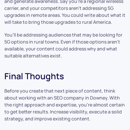
and generate awareness. Say you’re a regional wireless
carrier, and your competitors aren’t addressing 5G
upgrades in remote areas. You could write about what it
will take to bring those upgrades to rural America.
You’ll be addressing audiences that may be looking for
5G options in rural towns. Even if those options aren’t
available, your content could address why and what
suitable alternatives exist.
Final Thoughts
Before you create that next piece of content, think
about working with an SEO company in Downey. With
the right approach and expertise, you’re almost certain
to get better results. Increase visibility, execute a solid
strategy, and improve existing content.