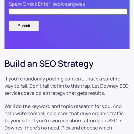
Spam Check Enter: seolosangeles
Build an SEO Strategy
If you’re randomly posting content, that’s a surefire
way to fail. Don’t fall victim to this trap. Let Downey SEO
services develop a strategy that gets results.
We’ll do the keyword and topic research for you. And
help write compelling pieces that drive organic traffic
to your site. If you’re worried about affordable SEO in
Downey, there’s no need. Pick and choose which