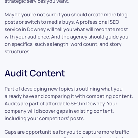
strategic services you want.
Maybe you’re not sure if you should create more blog
posts or switch to media buys. A professional SEO
service in Downey will tell you what will resonate most
with your audience. And the agency should guide you
on specifics, such as length, word count, and story
structures.
Audit Content
Part of developing new topics is outlining what you
already have and comparing it with competing content.
Audits are part of affordable SEO in Downey. Your
company will discover gaps in existing content,
including your competitors’ posts.
Gaps are opportunities for you to capture more traffic