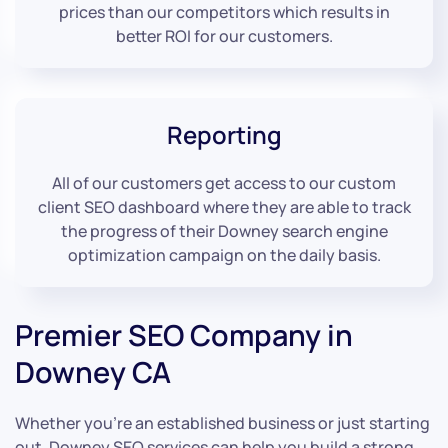
prices than our competitors which results in
better ROI for our customers.
Reporting
All of our customers get access to our custom
client SEO dashboard where they are able to track
the progress of their Downey search engine
optimization campaign on the daily basis.
Premier SEO Company in
Downey CA
Whether you’re an established business or just starting
out, Downey SEO services can help you build a strong