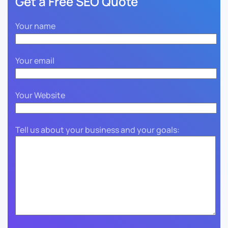
Get a Free SEO Quote
Your name
Your email
Your Website
Tell us about your business and your goals: