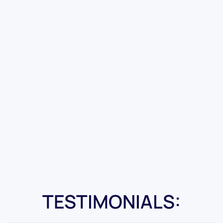
TESTIMONIALS: