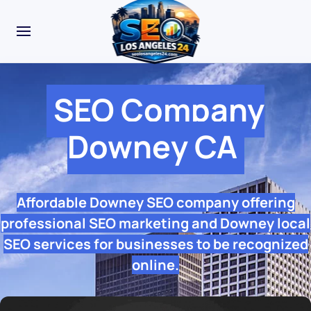
SEO Company
Downey CA
Affordable Downey SEO company offering
professional SEO marketing and Downey local
SEO services for businesses to be recognized
online.