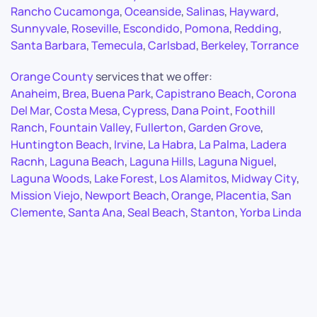
Rancho Cucamonga
,
Oceanside
,
Salinas
,
Hayward
,
Sunnyvale
,
Roseville
,
Escondido
,
Pomona
,
Redding
,
Santa Barbara
,
Temecula
,
Carlsbad
,
Berkeley
,
Torrance
Orange County
services that we offer:
Anaheim
,
Brea
,
Buena Park
,
Capistrano Beach
,
Corona
Del Mar
,
Costa Mesa
,
Cypress
,
Dana Point
,
Foothill
Ranch
,
Fountain Valley
,
Fullerton
,
Garden Grove
,
Huntington Beach
,
Irvine
,
La Habra
,
La Palma
,
Ladera
Racnh
,
Laguna Beach
,
Laguna Hills
,
Laguna Niguel
,
Laguna Woods
,
Lake Forest
,
Los Alamitos
,
Midway City
,
Mission Viejo
,
Newport Beach
,
Orange
,
Placentia
,
San
Clemente
,
Santa Ana
,
Seal Beach
,
Stanton
,
Yorba Linda