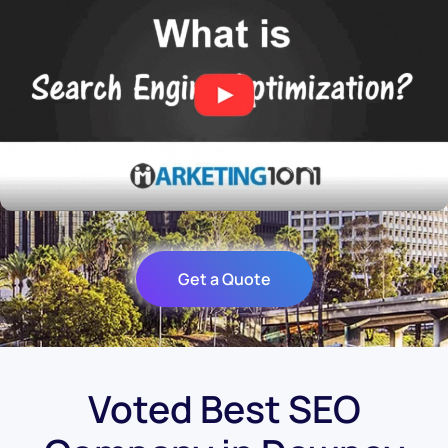
Get a Quote
Voted Best SEO