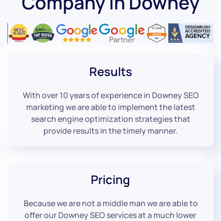
Company in Downey
Results
With over 10 years of experience in Downey SEO
marketing we are able to implement the latest
search engine optimization strategies that
provide results in the timely manner.
Pricing
Because we are not a middle man we are able to
offer our Downey SEO services at a much lower