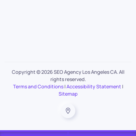
Copyright ©
2026 SEO Agency Los Angeles CA. All
rights reserved.
Terms and Conditions
|
Accessibility Statement
|
Sitemap