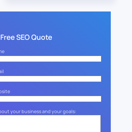
 Free SEO Quote
me
il
bsite
about your business and your goals: