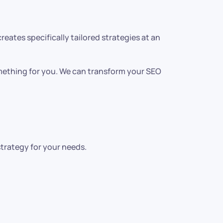
ates specifically tailored strategies at an
omething for you. We can transform your SEO
strategy for your needs.