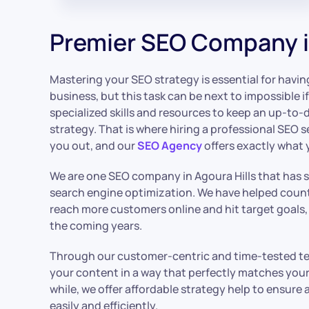
Premier SEO Company in
Mastering your SEO strategy is essential for havin
business, but this task can be next to impossible i
specialized skills and resources to keep an up-to-
strategy. That is where hiring a professional SEO s
you out, and our
SEO Agency
offers exactly what 
We are one SEO company in Agoura Hills that has 
search engine optimization. We have helped count
reach more customers online and hit target goals,
the coming years.
Through our customer-centric and time-tested tec
your content in a way that perfectly matches your 
while, we offer affordable strategy help to ensure
easily and efficiently.