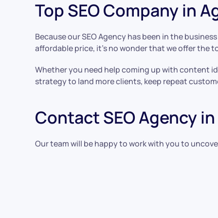
Top SEO Company in Ag
Because our SEO Agency has been in the business f
affordable price, it’s no wonder that we offer the t
Whether you need help coming up with content ide
strategy to land more clients, keep repeat custom
Contact SEO Agency in 
Our team will be happy to work with you to uncove