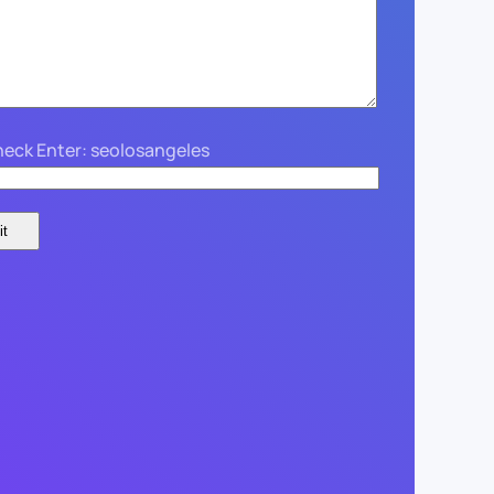
eck Enter: seolosangeles