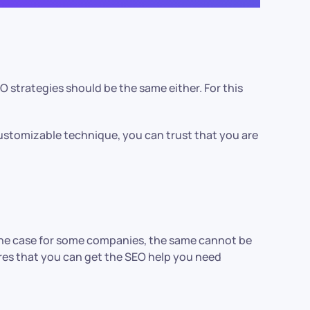
 strategies should be the same either. For this
ustomizable technique, you can trust that you are
s the case for some companies, the same cannot be
sures that you can get the SEO help you need