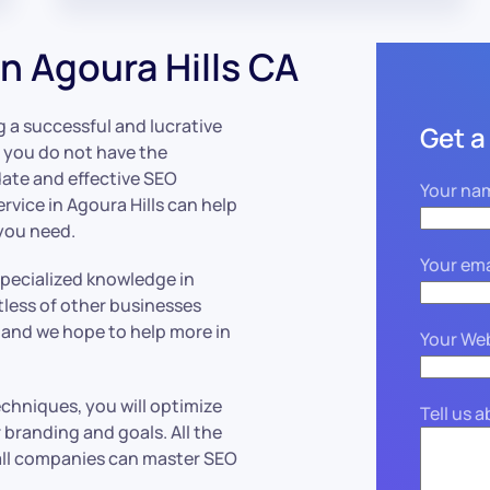
 Agoura Hills CA
g a successful and lucrative
Get a
f you do not have the
date and effective SEO
Your na
ervice in Agoura Hills can help
you need.
Your ema
specialized knowledge in
less of other businesses
 and we hope to help more in
Your We
hniques, you will optimize
Tell us 
branding and goals. All the
 all companies can master SEO