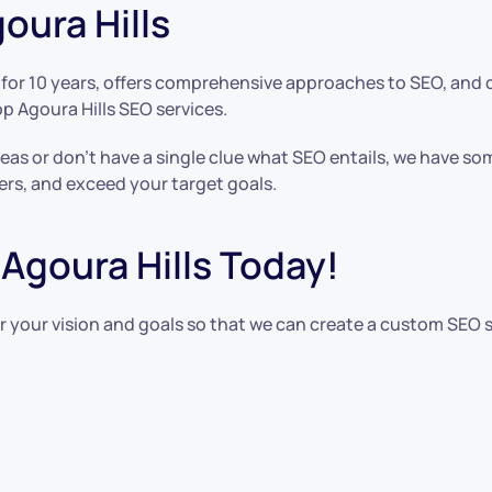
oura Hills
or 10 years, offers comprehensive approaches to SEO, and cre
op Agoura Hills SEO services.
as or don’t have a single clue what SEO entails, we have s
ers, and exceed your target goals.
Agoura Hills Today!
r your vision and goals so that we can create a custom SEO 