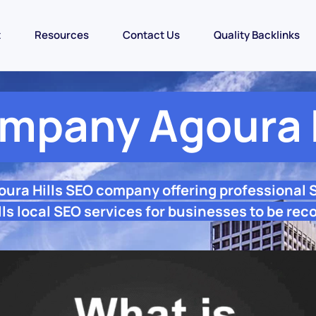
t
Resources
Contact Us
Quality Backlinks
mpany Agoura H
oura Hills SEO company offering professional
ls local SEO services for businesses to be rec