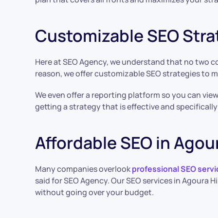
Customizable SEO Stra
Here at SEO Agency, we understand that no two com
reason, we offer customizable SEO strategies to 
We even offer a reporting platform so you can vie
getting a strategy that is effective and specificall
Affordable SEO in Agour
Many companies overlook
professional SEO servi
said for SEO Agency. Our SEO services in Agoura Hi
without going over your budget.