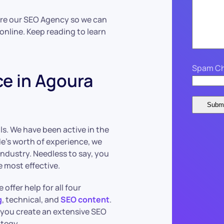
Hire our SEO Agency so we can
online. Keep reading to learn
Spam Ch
ce in Agoura
s. We have been active in the
de’s worth of experience, we
 industry. Needless to say, you
e most effective.
e offer help for all four
g
, technical, and
SEO content
.
 you create an extensive SEO
ategy.