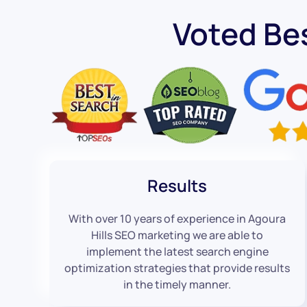
Voted Be
Results
With over 10 years of experience in Agoura
Hills SEO marketing we are able to
implement the latest search engine
optimization strategies that provide results
in the timely manner.