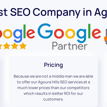
st SEO Company in Ago
Pricing
Because we are not a middle man we are able
to offer our Agoura Hills SEO services at a
much lower prices than our competitors
which results in better ROI for our
customers.