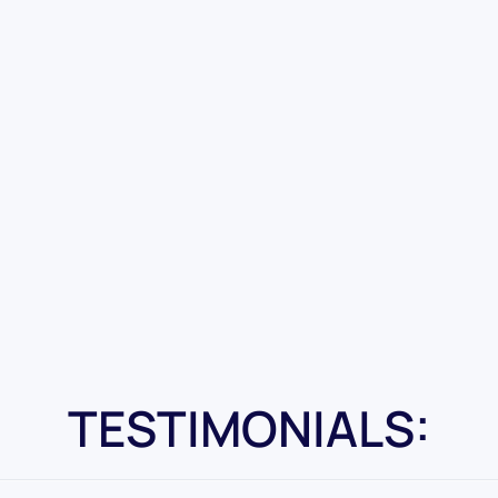
TESTIMONIALS: