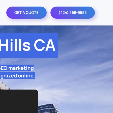
GET A QUOTE
(424) 566-9555
ills CA
 SEO marketing
ognized online.