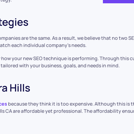
tegies
panies are the same. As a result, we believe that no two SEO
match each individual company’s needs.
w how your new SEO technique is performing. Through this c
y tailored with your business, goals, and needs in mind.
a Hills
ces
because they think it is too expensive. Although this i
lls CA are affordable yet professional. The affordability en