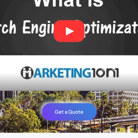
Get a Quote