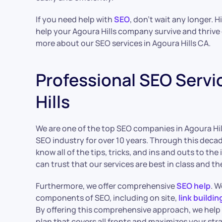
If you need help with
SEO
, don’t wait any longer. 
help your Agoura Hills company survive and thrive 
more about our SEO services in Agoura Hills CA.
Professional SEO Servi
Hills
We are one of the top SEO companies in Agoura Hill
SEO industry for over 10 years. Through this deca
know all of the tips, tricks, and ins and outs to the
can trust that our services are best in class and th
Furthermore, we offer comprehensive
SEO help
. W
components of SEO, including on site,
link buildin
By offering this comprehensive approach, we help
plan that covers all fronts and maximizes your str