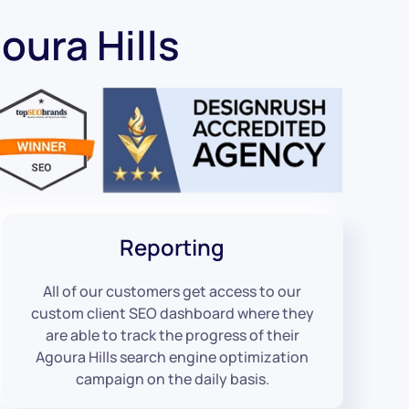
ura Hills
Reporting
All of our customers get access to our
custom client SEO dashboard where they
are able to track the progress of their
Agoura Hills search engine optimization
campaign on the daily basis.