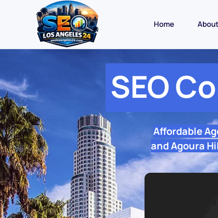
Home
Abou
SEO Co
Affordable Ag
and Agoura Hil