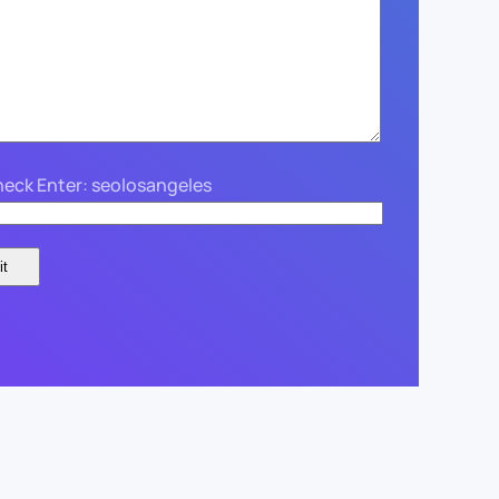
eck Enter: seolosangeles