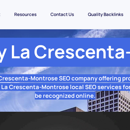
t
Resources
Contact Us
Quality Backlinks
 La Crescenta
 Crescenta-Montrose SEO company offering pr
 La Crescenta-Montrose local SEO services for
be recognized online.