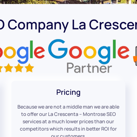
O Company La Cresce
Pricing
Because we are not a middle man we are able
to offer our La Crescenta – Montrose SEO
services at a much lower prices than our
competitors which results in better ROI for
our customers.