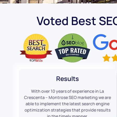
Voted Best SE
Results
With over 10 years of experience in La
Crescenta – Montrose SEO marketing we are
able to implement the latest search engine
optimization strategies that provide results
in the timely manner.