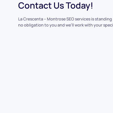
Contact Us Today!
La Crescenta – Montrose SEO services is standing b
no obligation to you and we’ll work with your speci