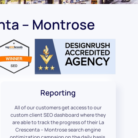
nta – Montrose
Reporting
All of our customers get access to our
custom client SEO dashboard where they
are able to track the progress of their La
Crescenta – Montrose search engine
optimization campaign on the daily basis.