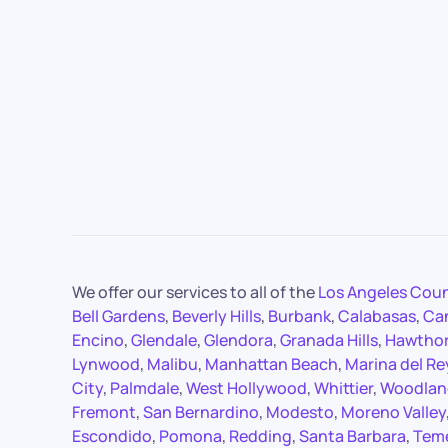
We offer our services to all of the
Los Angeles Cou
Bell Gardens
,
Beverly Hills
,
Burbank
,
Calabasas
,
Ca
Encino
,
Glendale
,
Glendora
,
Granada Hills
,
Hawtho
Lynwood
,
Malibu
,
Manhattan Beach
,
Marina del Re
City
,
Palmdale
,
West Hollywood
,
Whittier
,
Woodland
Fremont
,
San Bernardino
,
Modesto
,
Moreno Valley
Escondido
,
Pomona
,
Redding
,
Santa Barbara
,
Tem