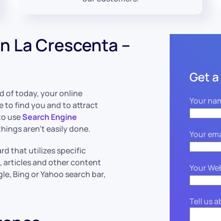
n La Crescenta –
Get a
ld of today, your online
Your na
e to find you and to attract
to use
Search Engine
hings aren’t easily done.
Your ema
d that utilizes specific
, articles and other content
Your We
le, Bing or Yahoo search bar,
Tell us 