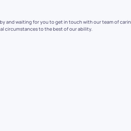
y and waiting for you to get in touch with our team of caring
al circumstances to the best of our ability.