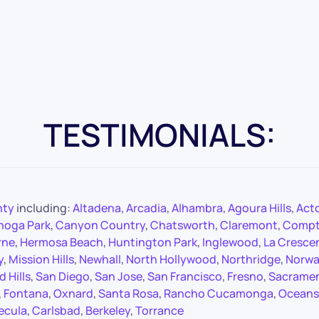
TESTIMONIALS:
nty
including:
Altadena
,
Arcadia
,
Alhambra
,
Agoura Hills
,
Act
noga Park
,
Canyon Country
,
Chatsworth
,
Claremont
,
Comp
rne
,
Hermosa Beach
,
Huntington Park
,
Inglewood
,
La Cresce
y
,
Mission Hills
,
Newhall
,
North Hollywood
,
Northridge
,
Norwa
 Hills
,
San Diego
,
San Jose
,
San Francisco
,
Fresno
,
Sacrame
,
Fontana
,
Oxnard
,
Santa Rosa
,
Rancho Cucamonga
,
Oceans
ecula
,
Carlsbad
,
Berkeley
,
Torrance