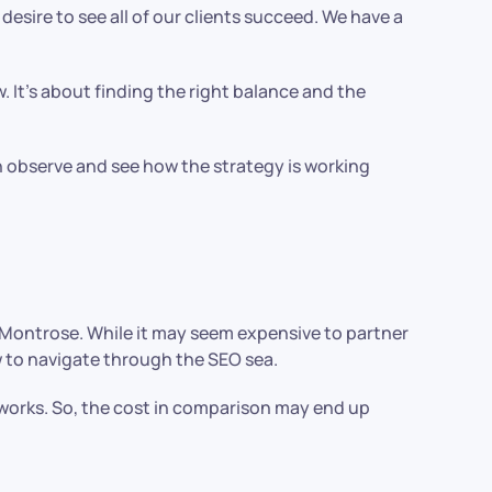
esire to see all of our clients succeed. We have a
w. It’s about finding the right balance and the
 observe and see how the strategy is working
 Montrose. While it may seem expensive to partner
how to navigate through the SEO sea.
 works. So, the cost in comparison may end up