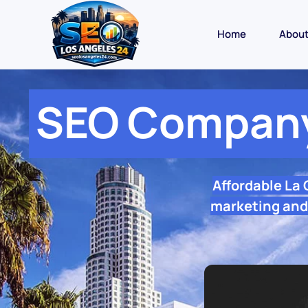
Home
Abou
SEO Company
Affordable La
marketing and