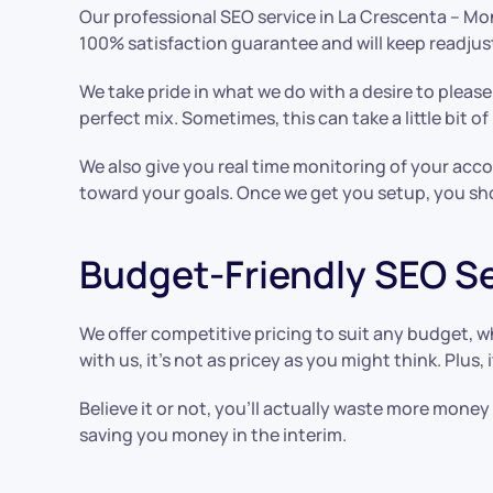
Our professional SEO service in La Crescenta – Mon
100% satisfaction guarantee and will keep readjust
We take pride in what we do with a desire to please.
perfect mix. Sometimes, this can take a little bit o
We also give you real time monitoring of your ac
toward your goals. Once we get you setup, you sho
Budget-Friendly SEO S
We offer competitive pricing to suit any budget, 
with us, it’s not as pricey as you might think. Plus
Believe it or not, you’ll actually waste more mone
saving you money in the interim.