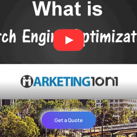
Get a Quote