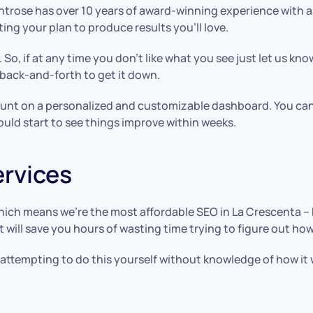
trose has over 10 years of award-winning experience with a d
ing your plan to produce results you’ll love.
 So, if at any time you don’t like what you see just let us kno
f back-and-forth to get it down.
count on a personalized and customizable dashboard. You can
uld start to see things improve within weeks.
ervices
which means we’re the most affordable SEO in La Crescenta –
, it will save you hours of wasting time trying to figure out 
y attempting to do this yourself without knowledge of how it