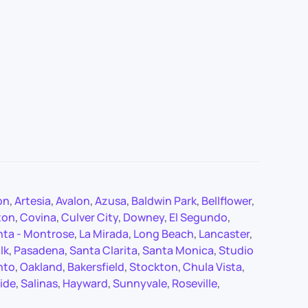
on
,
Artesia
,
Avalon
,
Azusa
,
Baldwin Park
,
Bellflower
,
ton
,
Covina
,
Culver City
,
Downey
,
El Segundo
,
nta - Montrose
,
La Mirada
,
Long Beach
,
Lancaster
,
lk
,
Pasadena
,
Santa Clarita
,
Santa Monica
,
Studio
nto
,
Oakland
,
Bakersfield
,
Stockton
,
Chula Vista
,
ide
,
Salinas
,
Hayward
,
Sunnyvale
,
Roseville
,