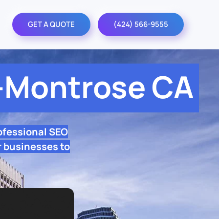
GET A QUOTE
(424) 566-9555
-Montrose CA
ofessional SEO
 businesses to