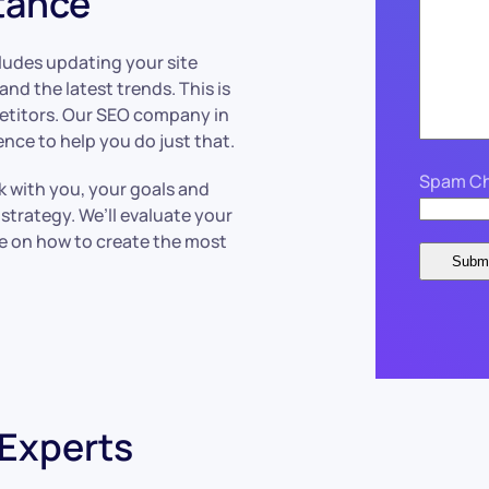
tance
ncludes updating your site
nd the latest trends. This is
etitors. Our SEO company in
nce to help you do just that.
Spam Ch
k with you, your goals and
strategy. We’ll evaluate your
ce on how to create the most
 Experts