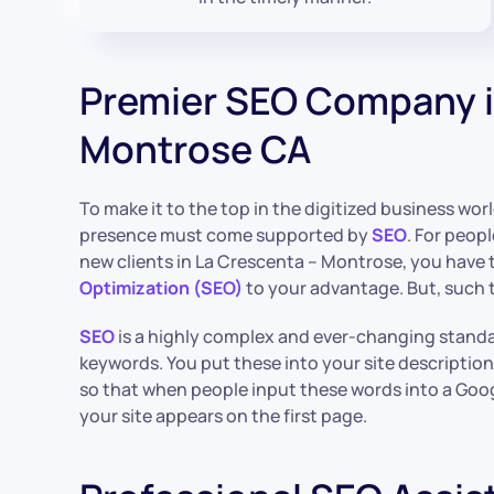
Premier SEO Company i
Montrose CA
To make it to the top in the digitized business wor
presence must come supported by
SEO
. For peopl
new clients in La Crescenta – Montrose, you have 
Optimization (SEO)
to your advantage. But, such t
SEO
is a highly complex and ever-changing standar
keywords. You put these into your site description
so that when people input these words into a Goog
your site appears on the first page.