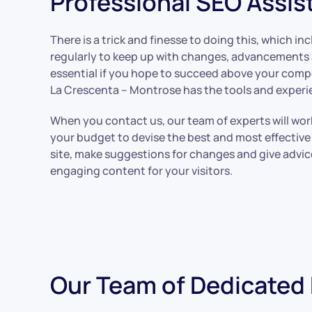
Professional SEO Assis
There is a trick and finesse to doing this, which i
regularly to keep up with changes, advancements a
essential if you hope to succeed above your comp
La Crescenta – Montrose has the tools and experie
When you contact us, our team of experts will wor
your budget to devise the best and most effective 
site, make suggestions for changes and give advi
engaging content for your visitors.
Our Team of Dedicated