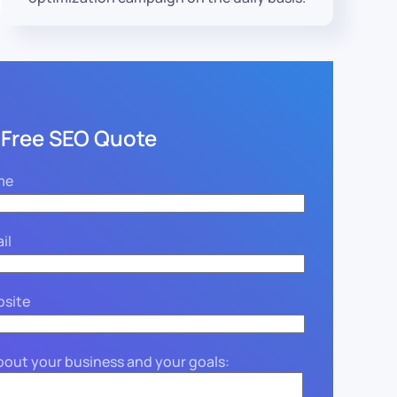
 Free SEO Quote
me
il
bsite
about your business and your goals: