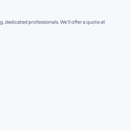
, dedicated professionals. We’ll offer a quote at