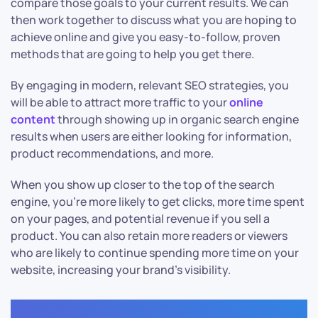
compare those goals to your current results. We can
then work together to discuss what you are hoping to
achieve online and give you easy-to-follow, proven
methods that are going to help you get there.
By engaging in modern, relevant SEO strategies, you
will be able to attract more traffic to your
online
content
through showing up in organic search engine
results when users are either looking for information,
product recommendations, and more.
When you show up closer to the top of the search
engine, you’re more likely to get clicks, more time spent
on your pages, and potential revenue if you sell a
product. You can also retain more readers or viewers
who are likely to continue spending more time on your
website, increasing your brand’s visibility.