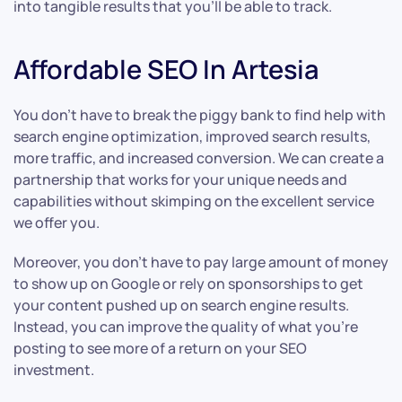
into tangible results that you’ll be able to track.
Affordable SEO In Artesia
You don’t have to break the piggy bank to find help with
search engine optimization, improved search results,
more traffic, and increased conversion. We can create a
partnership that works for your unique needs and
capabilities without skimping on the excellent service
we offer you.
Moreover, you don’t have to pay large amount of money
to show up on Google or rely on sponsorships to get
your content pushed up on search engine results.
Instead, you can improve the quality of what you’re
posting to see more of a return on your SEO
investment.