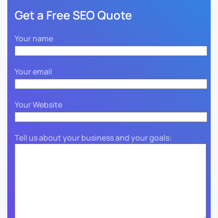
Get a Free SEO Quote
Your name
Your email
Your Website
Tell us about your business and your goals: