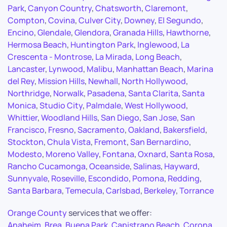
Park
,
Canyon Country
,
Chatsworth
,
Claremont
,
Compton
,
Covina
,
Culver City
,
Downey
,
El Segundo
,
Encino
,
Glendale
,
Glendora
,
Granada Hills
,
Hawthorne
,
Hermosa Beach
,
Huntington Park
,
Inglewood
,
La
Crescenta - Montrose
,
La Mirada
,
Long Beach
,
Lancaster
,
Lynwood
,
Malibu
,
Manhattan Beach
,
Marina
del Rey
,
Mission Hills
,
Newhall
,
North Hollywood
,
Northridge
,
Norwalk
,
Pasadena
,
Santa Clarita
,
Santa
Monica
,
Studio City
,
Palmdale
,
West Hollywood
,
Whittier
,
Woodland Hills
,
San Diego
,
San Jose
,
San
Francisco
,
Fresno
,
Sacramento
,
Oakland
,
Bakersfield
,
Stockton
,
Chula Vista
,
Fremont
,
San Bernardino
,
Modesto
,
Moreno Valley
,
Fontana
,
Oxnard
,
Santa Rosa
,
Rancho Cucamonga
,
Oceanside
,
Salinas
,
Hayward
,
Sunnyvale
,
Roseville
,
Escondido
,
Pomona
,
Redding
,
Santa Barbara
,
Temecula
,
Carlsbad
,
Berkeley
,
Torrance
Orange County
services that we offer:
Anaheim
,
Brea
,
Buena Park
,
Capistrano Beach
,
Corona