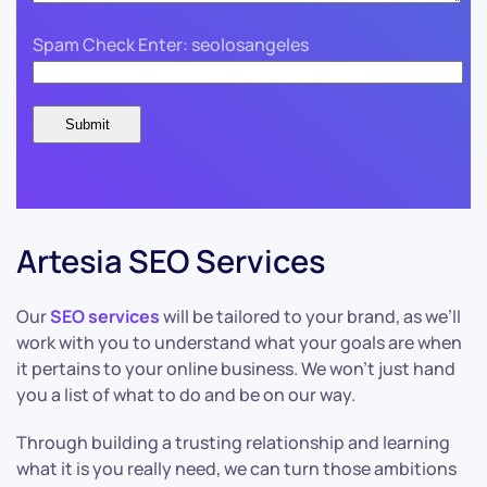
Spam Check Enter: seolosangeles
Artesia SEO Services
Our
SEO services
will be tailored to your brand, as we’ll
work with you to understand what your goals are when
it pertains to your online business. We won’t just hand
you a list of what to do and be on our way.
Through building a trusting relationship and learning
what it is you really need, we can turn those ambitions