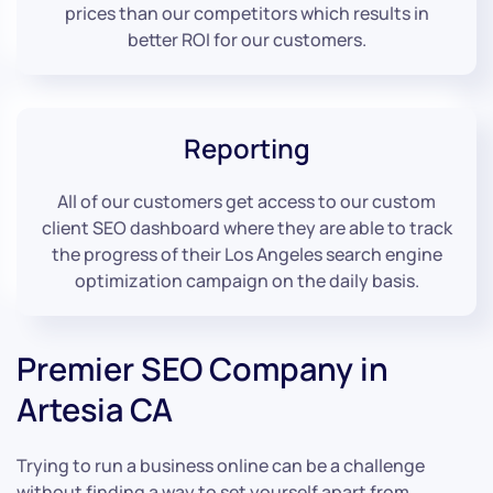
prices than our competitors which results in
better ROI for our customers.
Reporting
All of our customers get access to our custom
client SEO dashboard where they are able to track
the progress of their Los Angeles search engine
optimization campaign on the daily basis.
Premier SEO Company in
Artesia CA
Trying to run a business online can be a challenge
without finding a way to set yourself apart from