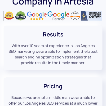
Company in Artesia
Results
With over 10 years of experience in Los Angeles
SEO marketing we are able to implement the latest
search engine optimization strategies that
provide results in the timely manner.
Pricing
Because we are not a middle man we are able to
offer our Los Angeles SEO services at a much lower