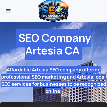
SEO Company
Artesia CA
Affordable Artesia SEO company offering
professional SEO marketing and Artesia local
SEO services for businesses to be recognized
online.