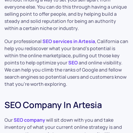
everyone else. You can do this through having a unique
selling point to offer people, and by helping build a
steady and solid reputation for being an authority
within a certain niche or industry.
Our professional
SEO services in Artesia
, California can
help you rediscover what your brand’s potential is
within the online marketplace, pulling out those key
points to help optimize your
SEO
and online visibility.
We can help you climb the ranks of Google and fellow
search engines so potential users and customers know
that you’re worth exploring.
SEO Company In Artesia
Our
SEO company
will sit down with you and take
inventory of what your current online strategy is and