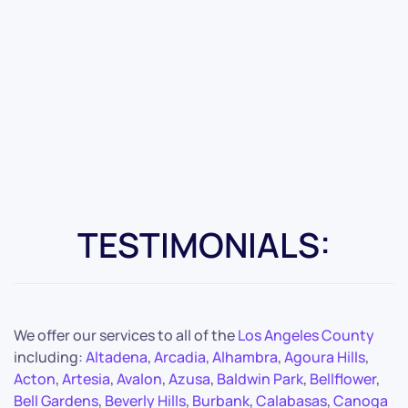
TESTIMONIALS:
We offer our services to all of the
Los Angeles County
including:
Altadena
,
Arcadia
,
Alhambra
,
Agoura Hills
,
Acton
,
Artesia
,
Avalon
,
Azusa
,
Baldwin Park
,
Bellflower
,
Bell Gardens
,
Beverly Hills
,
Burbank
,
Calabasas
,
Canoga