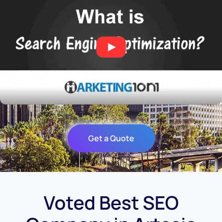
Get a Quote
Voted Best SEO