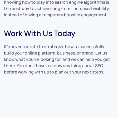
Knowing how to play into search engine algorithms is
the best way to achieve long-term increased visibility,
instead of having a temporary boost in engagement.
Work With Us Today
It’s never too late to strategize how to successfully
build your online platform, business, or brand. Let us
know what you’re looking for, and we can help you get
there. You don’t have to know anything about SEO
before working with us to plan out your next steps.