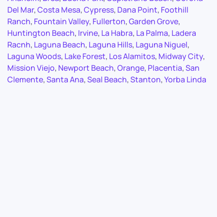
Del Mar
,
Costa Mesa
,
Cypress
,
Dana Point
,
Foothill
Ranch
,
Fountain Valley
,
Fullerton
,
Garden Grove
,
Huntington Beach
,
Irvine
,
La Habra
,
La Palma
,
Ladera
Racnh
,
Laguna Beach
,
Laguna Hills
,
Laguna Niguel
,
Laguna Woods
,
Lake Forest
,
Los Alamitos
,
Midway City
,
Mission Viejo
,
Newport Beach
,
Orange
,
Placentia
,
San
Clemente
,
Santa Ana
,
Seal Beach
,
Stanton
,
Yorba Linda